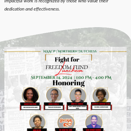
impactful work is recognized by those who value their
dedication and effectiveness.