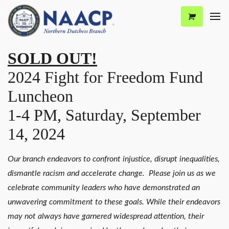
SOLD OUT!
2024 Fight for Freedom Fund
Luncheon
1-4 PM, Saturday, September
14, 2024
Our branch endeavors to confront injustice, disrupt inequalities,
dismantle racism and accelerate change. Please join us as we
celebrate community leaders who have demonstrated an
unwavering commitment to these goals. While their endeavors
may not always have garnered widespread attention, their