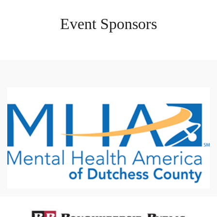
Event Sponsors