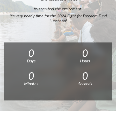
You can feel the excitement!
It's very nearly time for the 2024 Fight for Freedom Fund
Luncheon!
0
0
Days
Hours
0
0
Minutes
Seconds