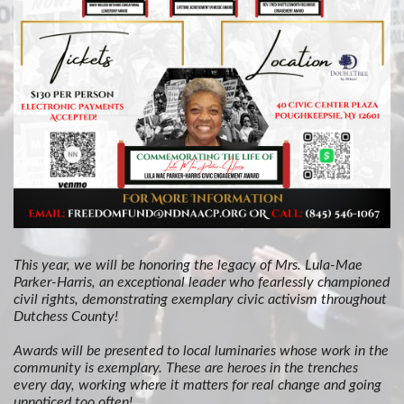
This year, we will be honoring the legacy of Mrs. Lula-Mae
Parker-Harris, an exceptional leader who fearlessly championed
civil rights, demonstrating exemplary civic activism throughout
Dutchess County!
Awards will be presented to local luminaries whose work in the
community is exemplary. These are heroes in the trenches
every day, working where it matters for real change and going
unnoticed too often!