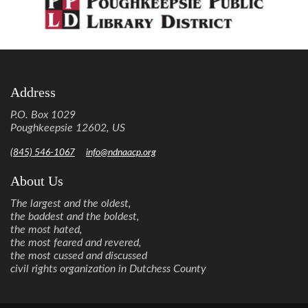
Address
P.O. Box 1029
Poughkeepsie 12602, US
(845) 546-1067
info@ndnaacp.org
About Us
The largest and the oldest,
the baddest and the boldest,
the most hated,
the most feared and revered,
the most cussed and discussed
civil rights organization in Dutchess County