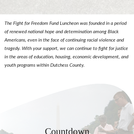
The Fight for Freedom Fund Luncheon was founded in a period
of renewed national hope and determination among Black
Americans, even in the face of continuing racial violence and
tragedy. With your support, we can continue to fight for justice
in the areas of education, housing, economic development, and
youth programs within Dutchess County.
Countdown